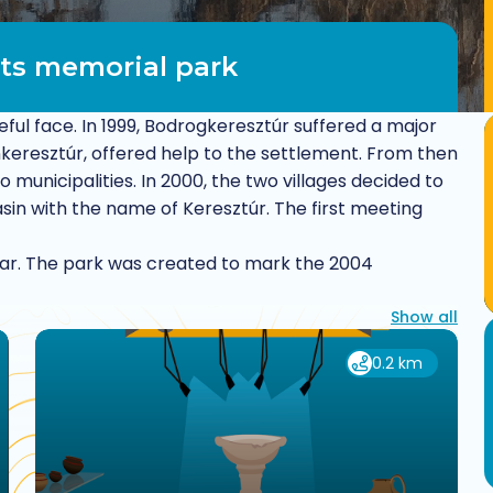
ts memorial park
ful face. In 1999, Bodrogkeresztúr suffered a major
onkeresztúr, offered help to the settlement. From then
municipalities. In 2000, the two villages decided to
in with the name of Keresztúr. The first meeting
ar. The park was created to mark the 2004
Show all
0.2 km