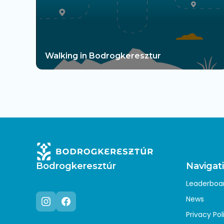
Walking in Bodrogkeresztur
Bodrogkeresztúr
Navigat
Leaderboa
News
Privacy Pol
Instagram
Facebook