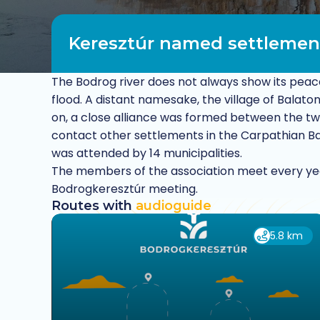
Keresztúr named settlemen
The Bodrog river does not always show its peace
flood. A distant namesake, the village of Balat
on, a close alliance was formed between the two 
contact other settlements in the Carpathian Bas
was attended by 14 municipalities.
The members of the association meet every ye
Bodrogkeresztúr meeting.
Routes with
audioguide
5.8 km