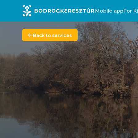
Mobile app
For K
Back to services