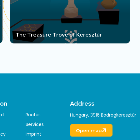
The Treasure Trove of Keresztúr
ion
Address
rd
Routes
Hungary, 3916 Bodrogkeresztúr
Services
Open map
icy
Imprint