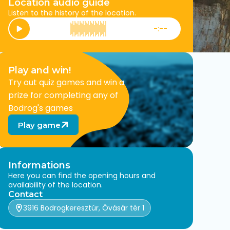
Location audio guide
Listen to the history of the location.
-:--
Play
Play and win!
Try out quiz games and win a
prize for completing any of
Bodrog's games
Play game
Informations
Here you can find the opening hours and
availability of the location.
Contact
3916 Bodrogkeresztúr, Óvásár tér 1