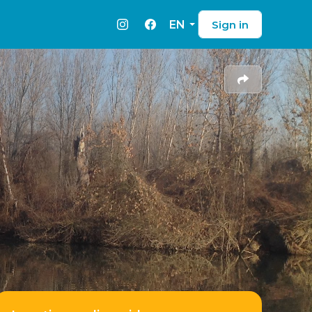
EN
Sign in
Instagram
Facebook
Share