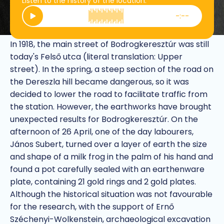
Listen to the history of the location.
-:--
Play
Treasures of Dereszla
In 1918, the main street of Bodrogkeresztúr was still
today's Felső utca (literal translation: Upper
street). In the spring, a steep section of the road on
the Dereszla hill became dangerous, so it was
decided to lower the road to facilitate traffic from
the station. However, the earthworks have brought
unexpected results for Bodrogkeresztúr. On the
afternoon of 26 April, one of the day labourers,
János Subert, turned over a layer of earth the size
and shape of a milk frog in the palm of his hand and
found a pot carefully sealed with an earthenware
plate, containing 21 gold rings and 2 gold plates.
Although the historical situation was not favourable
for the research, with the support of Ernő
Széchenyi-Wolkenstein, archaeological excavation