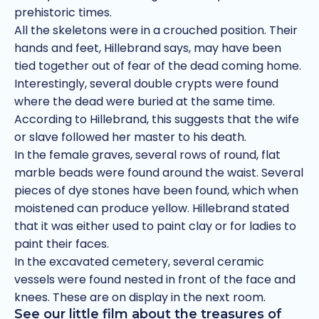
prehistoric times.
All the skeletons were in a crouched position. Their
hands and feet, Hillebrand says, may have been
tied together out of fear of the dead coming home.
Interestingly, several double crypts were found
where the dead were buried at the same time.
According to Hillebrand, this suggests that the wife
or slave followed her master to his death.
In the female graves, several rows of round, flat
marble beads were found around the waist. Several
pieces of dye stones have been found, which when
moistened can produce yellow. Hillebrand stated
that it was either used to paint clay or for ladies to
paint their faces.
In the excavated cemetery, several ceramic
vessels were found nested in front of the face and
knees. These are on display in the next room.
See our little film about the treasures of