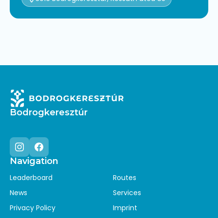
Bodrogkeresztúr
Navigation
Instagram
Facebook
Leaderboard
Routes
News
Services
Privacy Policy
Imprint