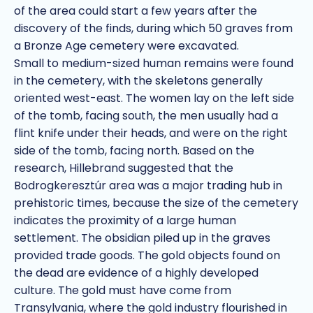
of the area could start a few years after the
discovery of the finds, during which 50 graves from
a Bronze Age cemetery were excavated.
Small to medium-sized human remains were found
in the cemetery, with the skeletons generally
oriented west-east. The women lay on the left side
of the tomb, facing south, the men usually had a
flint knife under their heads, and were on the right
side of the tomb, facing north. Based on the
research, Hillebrand suggested that the
Bodrogkeresztúr area was a major trading hub in
prehistoric times, because the size of the cemetery
indicates the proximity of a large human
settlement. The obsidian piled up in the graves
provided trade goods. The gold objects found on
the dead are evidence of a highly developed
culture. The gold must have come from
Transylvania, where the gold industry flourished in