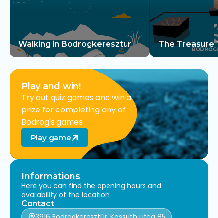
Walking in Bodrogkeresztur
The Treasure 
Keresztúr
Play and win!
Try out quiz games and win a
prize for completing any of
Bodrog's games
Play game
Informations
Here you can find the opening hours and
availability of the location.
Contact
3916 Bodrogkeresztúr, Kossuth utca 85