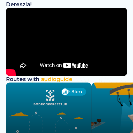
Dereszla!
Routes with
audioguide
5.8 km