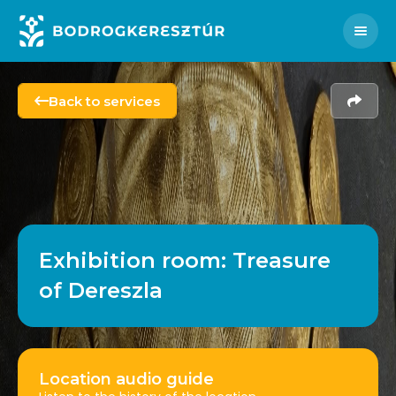
HU
SK
FR
PL
Instagram
Facebook
Men
Back to services
Share
Exhibition room: Treasure
of Dereszla
Location audio guide